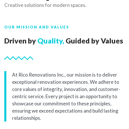
Creative solutions for modern spaces.
OUR MISSION AND VALUES
Driven by
Quality,
Guided by Values
At Rico Renovations Inc., our mission is to deliver
exceptional renovation experiences. We adhere to
core values of integrity, innovation, and customer-
centric service. Every project is an opportunity to
showcase our commitment to these principles,
ensuring we exceed expectations and build lasting
relationships.