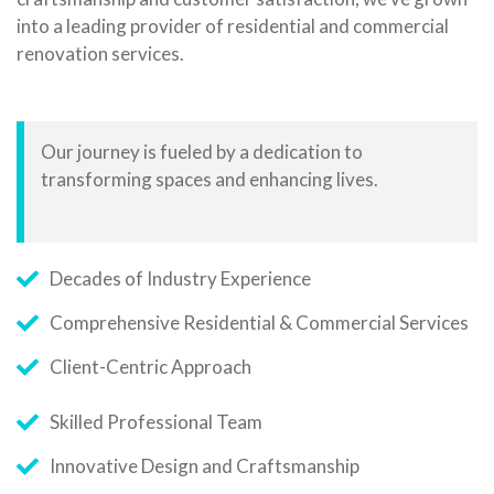
into a leading provider of residential and commercial
renovation services.
Our journey is fueled by a dedication to
transforming spaces and enhancing lives.
Decades of Industry Experience
Comprehensive Residential & Commercial Services
Client-Centric Approach
Skilled Professional Team
Innovative Design and Craftsmanship