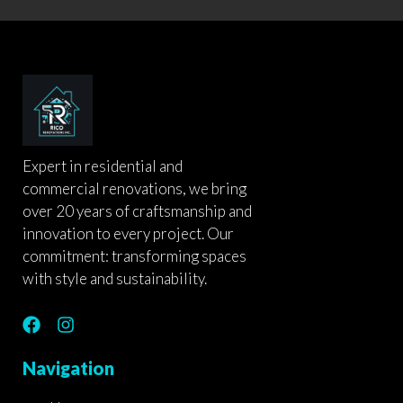
Expert in residential and
commercial renovations, we bring
over 20 years of craftsmanship and
innovation to every project. Our
commitment: transforming spaces
with style and sustainability.
F
I
a
n
c
s
Navigation
e
t
b
a