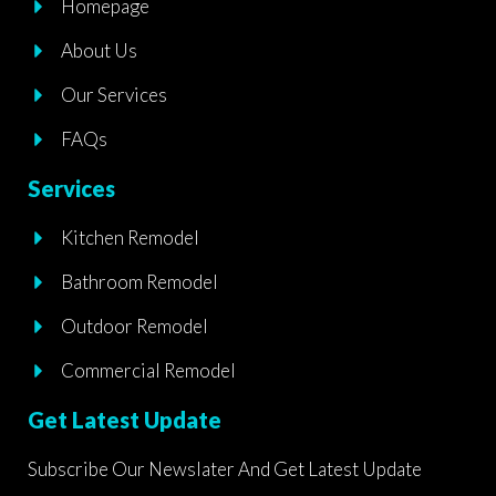
Homepage
o
g
o
r
About Us
k
a
m
Our Services
FAQs
Services
Kitchen Remodel
Bathroom Remodel
Outdoor Remodel
Commercial Remodel
Get Latest Update
Subscribe Our Newslater And Get Latest Update