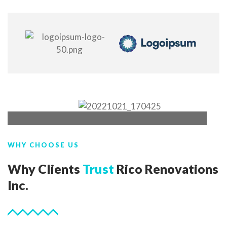
WHY CHOOSE US
Why Clients
Trust
Rico Renovations
Inc.