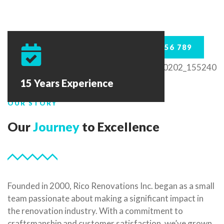
123 456 789
15 Years Experience
OUR STORY
Our
Journey
to Excellence
Founded in 2000, Rico Renovations Inc. began as a small
team passionate about making a significant impact in
the renovation industry. With a commitment to
craftsmanship and customer satisfaction, we’ve grown