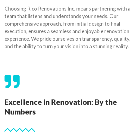
Choosing Rico Renovations Inc. means partnering with a
team that listens and understands your needs. Our
comprehensive approach, from initial design to final
execution, ensures a seamless and enjoyable renovation
experience. We pride ourselves on transparency, quality,
and the ability to turn your vision into a stunning reality.
Excellence in Renovation: By the
Numbers