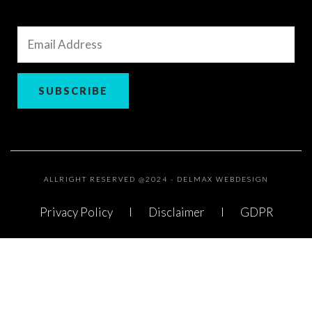
Email
Address
SUBSCRIBE
ALLRIGHT RESERVED @2024 - DELMAX WEBDESIGN
Privacy Policy
Disclaimer
GDPR