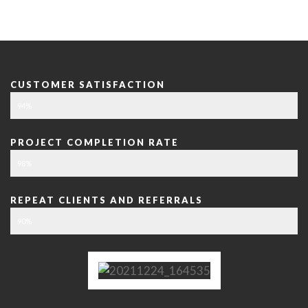
CUSTOMER SATISFACTION
94%
PROJECT COMPLETION RATE
98%
REPEAT CLIENTS AND REFERRALS
90%