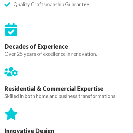
Quality Craftsmanship Guarantee
Decades of Experience
Over 25 years of excellence in renovation.
Residential & Commercial Expertise
Skilled in both home and business transformations.
Innovative Design