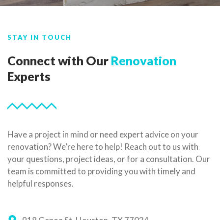
STAY IN TOUCH
Connect with Our
Renovation
Experts
Have a project in mind or need expert advice on your
renovation? We’re here to help! Reach out to us with
your questions, project ideas, or for a consultation. Our
team is committed to providing you with timely and
helpful responses.