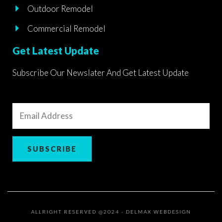
Outdoor Remodel
Commercial Remodel
Get Latest Update
Subscribe Our Newslater And Get Latest Update
Email
Address
SUBSCRIBE
ALLRIGHT RESERVED @2024 - DELMAX WEBDESIGN