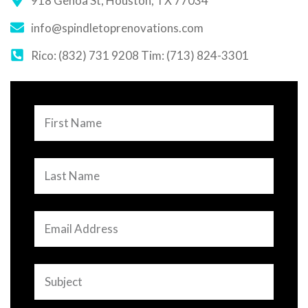
918 Genoa St, Houston, TX 77034
info@spindletoprenovations.com
Rico: (832) 731 9208 Tim: (713) 824-3301
First
Name
Last
Name
Email
Address
Subject