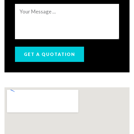
Message
GET A QUOTATION