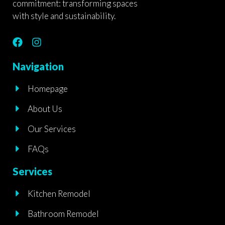
commitment: transforming spaces
with style and sustainability.
F
I
a
n
c
s
Navigation
e
t
b
a
Homepage
o
g
o
r
About Us
k
a
m
Our Services
FAQs
Services
Kitchen Remodel
Bathroom Remodel