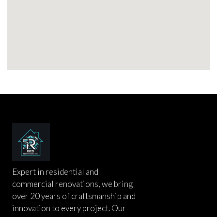
Expert in residential and
commercial renovations, we bring
over 20 years of craftsmanship and
innovation to every project. Our