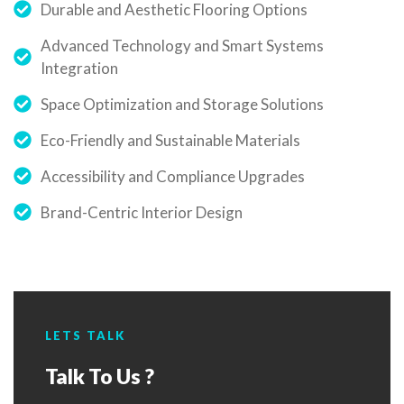
Durable and Aesthetic Flooring Options
Advanced Technology and Smart Systems
Integration
Space Optimization and Storage Solutions
Eco-Friendly and Sustainable Materials
Accessibility and Compliance Upgrades
Brand-Centric Interior Design
LETS TALK
Talk To Us ?