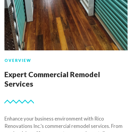
OVERVIEW
Expert Commercial Remodel
Services
Enhance your business environment with Rico
Renovations Inc.’s commercial remodel services. From