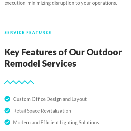
execution, minimizing disruption to your operations.
SERVICE FEATURES
Key Features of Our Outdoor
Remodel Services
Custom Office Design and Layout
Retail Space Revitalization
Modern and Efficient Lighting Solutions