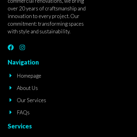
commercial renovations, we bring
over 20 years of craftsmanship and
innovation to every project. Our
commitment: transforming spaces
with style and sustainability.
F
I
a
n
c
s
Navigation
e
t
b
a
Homepage
o
g
o
r
About Us
k
a
m
Our Services
FAQs
Services