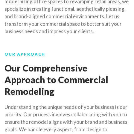
modernizing office spaces to revamping retail areas, we
specialize in creating functional, aesthetically pleasing,
and brand-aligned commercial environments. Let us
transform your commercial space to better suit your
business needs and impress your clients.
OUR APPROACH
Our Comprehensive
Approach to Commercial
Remodeling
Understanding the unique needs of your business is our
priority. Our process involves collaborating with you to
ensure the remodel aligns with your brand and business
goals. We handle every aspect, from design to