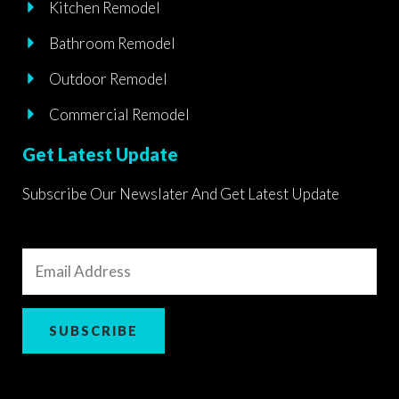
Kitchen Remodel
Bathroom Remodel
Outdoor Remodel
Commercial Remodel
Get Latest Update
Subscribe Our Newslater And Get Latest Update
Email
Address
SUBSCRIBE