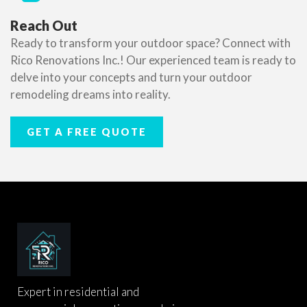
Reach Out
Ready to transform your outdoor space? Connect with
Rico Renovations Inc.! Our experienced team is ready to
delve into your concepts and turn your outdoor
remodeling dreams into reality.
GET A FREE QUOTE
Expert in residential and