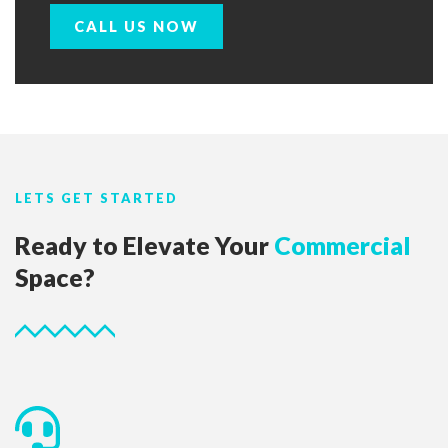
CALL US NOW
LETS GET STARTED
Ready to Elevate Your
Commercial
Space?